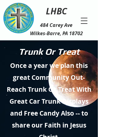
LHBC
484 Carey Ave
Wilkes-Barre, PA 18702
Trunk Or Treat
Once a year we plan this
great Community Out-
Reach Trunk Or Treat With
Great Car Trunk Displays
and Free
Candy
Also -- to
share our Faith in Jesus