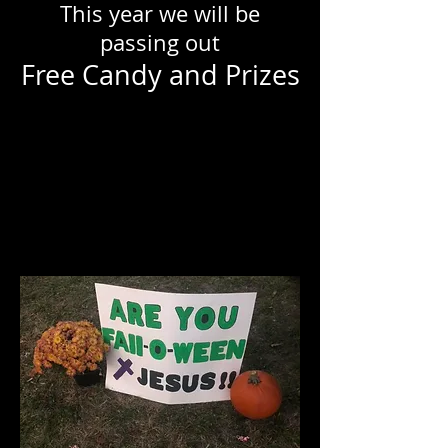
This year we will be
passing out
Free Candy and Prizes