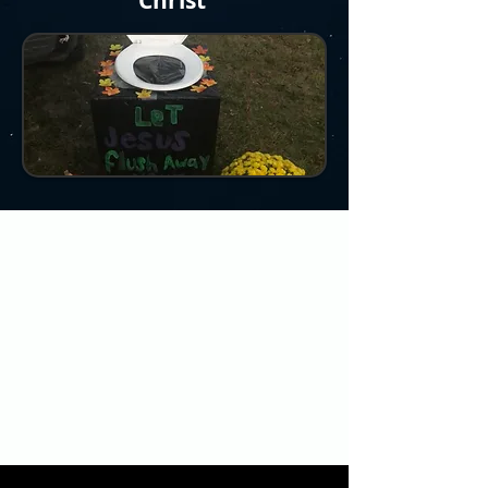
Christ