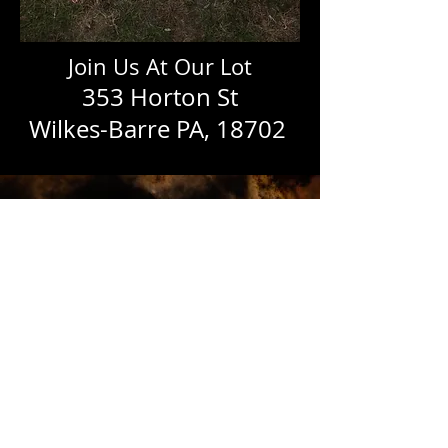
Join Us At Our Lot
353 H
orton St
Wilkes-Barre PA, 18702
October 25th 2025
From 5:00
PM To
7:00 PM